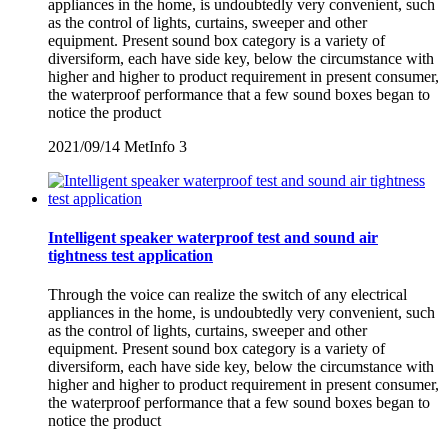
appliances in the home, is undoubtedly very convenient, such
as the control of lights, curtains, sweeper and other
equipment. Present sound box category is a variety of
diversiform, each have side key, below the circumstance with
higher and higher to product requirement in present consumer,
the waterproof performance that a few sound boxes began to
notice the product
2021/09/14
MetInfo
3
Intelligent speaker waterproof test and sound air
tightness test application
Through the voice can realize the switch of any electrical
appliances in the home, is undoubtedly very convenient, such
as the control of lights, curtains, sweeper and other
equipment. Present sound box category is a variety of
diversiform, each have side key, below the circumstance with
higher and higher to product requirement in present consumer,
the waterproof performance that a few sound boxes began to
notice the product