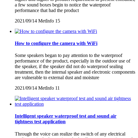
a few sound boxes begin to notice the waterproof
performance that had the product
2021/09/14
MetInfo
15
How to configure the camera with WiFi
Some speakers began to pay attention to the waterproof
performance of the product, especially in the outdoor use of
the speaker, if the speaker did not do waterproof sealing
treatment, then the internal speaker and electronic components
are vulnerable to external dust and moisture
2021/09/14
MetInfo
11
Intelligent speaker waterproof test and sound air
tightness test application
Through the voice can realize the switch of any electrical