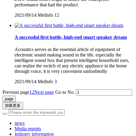
performance that had the product
2021/09/14
MetInfo
12
A successful first battle, high-end smart speaker dream
Acoustics serves as the essential article of equipment of
electronic sound making sound in the life, especially the
intelligent sound box that present intelligent household uses,
can realize the switch of any electric appliance in the home
through voice, it is very convenient undoubtedly
2021/09/14
MetInfo
3
Previous page
1
2
Next page
Go to No.
加载更多
news
Media reports
Industry information