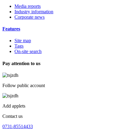
Media reports
Industry information
Corporate news
Features
Site map
Tags
On-site search
Pay attention to us
Follow public account
Add applets
Contact us
0731-85514433