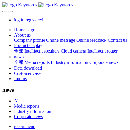
log in
registered
Home page
About us
Company profile
Online message
Online feedback
Contact us
Product display
全部
Intelligent speakers
Cloud camera
Intelligent router
news
全部
Media reports
Industry information
Corporate news
Data download
Customer case
Join us
news
All
Media reports
Industry information
Corporate news
recommend