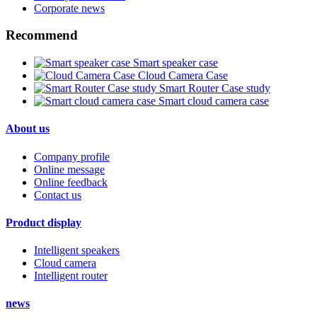
Corporate news
Recommend
Smart speaker case
Cloud Camera Case
Smart Router Case study
Smart cloud camera case
About us
Company profile
Online message
Online feedback
Contact us
Product display
Intelligent speakers
Cloud camera
Intelligent router
news