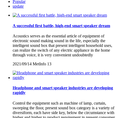
Popular
update
A successful first battle, high-end smart speaker dream
Acoustics serves as the essential article of equipment of
electronic sound making sound in the life, especially the
intelligent sound box that present intelligent household uses,
can realize the switch of any electric appliance in the home
through voice, it is very convenient undoubtedly
2021/09/14
MetInfo
13
Headphone and smart speaker industries are developing
rapidly
Control the equipment such as machine of lamp, curtain,
sweeping the floor, present sound box category is a variety of
diversiform, each have side key, below the circumstance with
higher and higher to product requirement in present consumer,