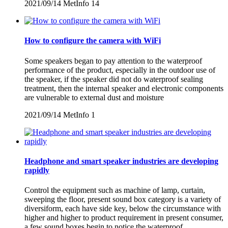
2021/09/14
MetInfo
14
How to configure the camera with WiFi
Some speakers began to pay attention to the waterproof
performance of the product, especially in the outdoor use of
the speaker, if the speaker did not do waterproof sealing
treatment, then the internal speaker and electronic components
are vulnerable to external dust and moisture
2021/09/14
MetInfo
1
Headphone and smart speaker industries are developing
rapidly
Control the equipment such as machine of lamp, curtain,
sweeping the floor, present sound box category is a variety of
diversiform, each have side key, below the circumstance with
higher and higher to product requirement in present consumer,
a few sound boxes begin to notice the waterproof