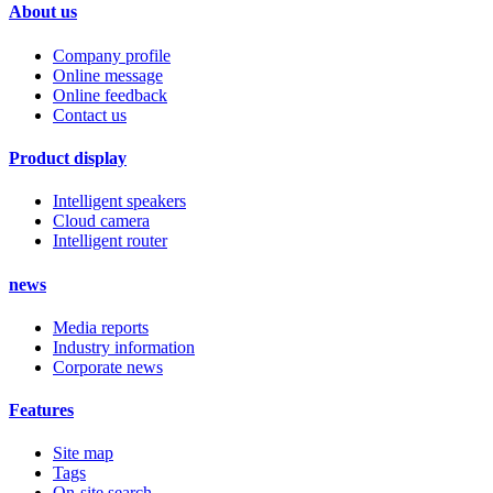
About us
Company profile
Online message
Online feedback
Contact us
Product display
Intelligent speakers
Cloud camera
Intelligent router
news
Media reports
Industry information
Corporate news
Features
Site map
Tags
On-site search