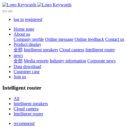
log in
registered
Home page
About us
Company profile
Online message
Online feedback
Contact us
Product display
全部
Intelligent speakers
Cloud camera
Intelligent router
news
全部
Media reports
Industry information
Corporate news
Data download
Customer case
Join us
Intelligent router
All
Intelligent speakers
Cloud camera
Intelligent router
recommend