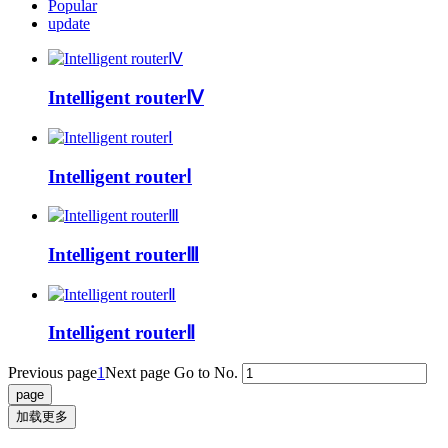
Popular
update
Intelligent routerⅣ
Intelligent routerⅠ
Intelligent routerⅢ
Intelligent routerⅡ
Previous page
1
Next page
Go to No.
加载更多